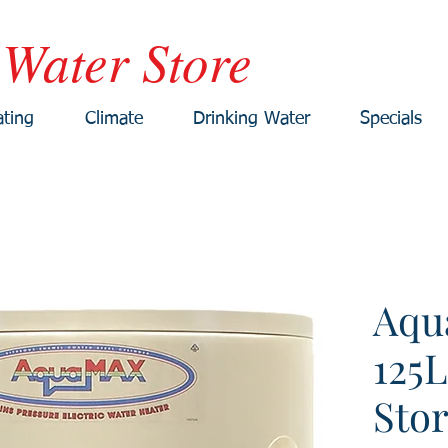
 Water Store
ting
Climate
Drinking Water
Specials
Aqu
125L
Sto