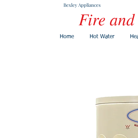
Bexley Appliances
Fire and
Home
Hot Water
Hea