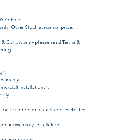
Web Price.
only. Other Stock at normal price.
s & Conditions - please read Terms &
ering.
y*.
 warranty
ercial) installations*.
pply.
n be found on manufacturer's websites.
m.au/Warranty-Installation
om.au/products