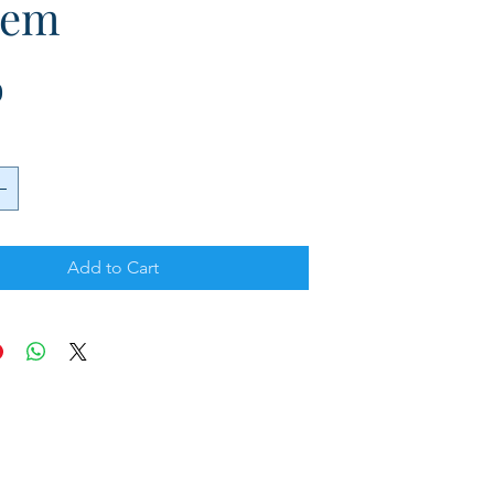
tem
Price
0
Add to Cart