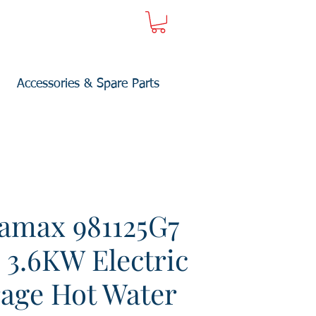
Accessories & Spare Parts
amax 981125G7
 3.6KW Electric
rage Hot Water