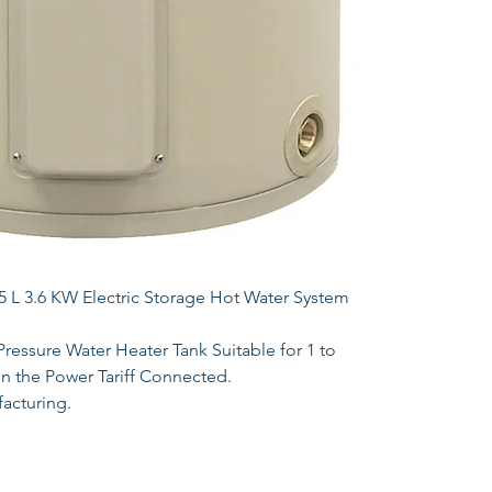
L 3.6 KW Electric Storage Hot Water System
essure Water Heater Tank Suitable for 1 to
 the Power Tariff Connected.
acturing.