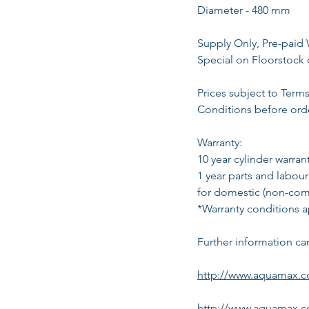
Diameter - 480 mm
Supply Only, Pre-paid 
Special on Floorstock 
Prices subject to Term
Conditions before ord
Warranty:
10 year cylinder warrant
1 year parts and labour
for domestic (non-comm
*Warranty conditions a
Further information ca
http://www.aquamax.co
http://www.aquamax.c