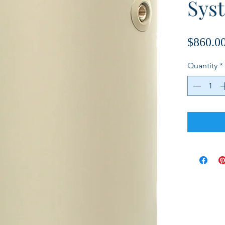
Sys
$860.0
Quantity
*