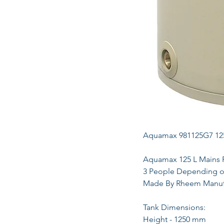
Aquamax 981125G7 125 
Aquamax 125 L Mains Pr
3 People Depending on
Made By Rheem Manuf
Tank Dimensions:
Height - 1250 mm