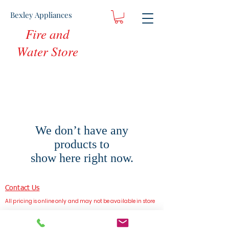
Bexley Appliances
Fire and
Water Store
We don’t have any
products to
show here right now.
Contact Us
All pricing is online only and may not be available in store
Bexley Appliances, Sydney, Australia
Terms & Conditions